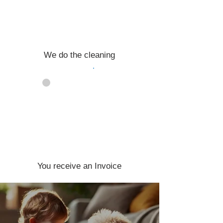
We do the cleaning
04
You receive an Invoice