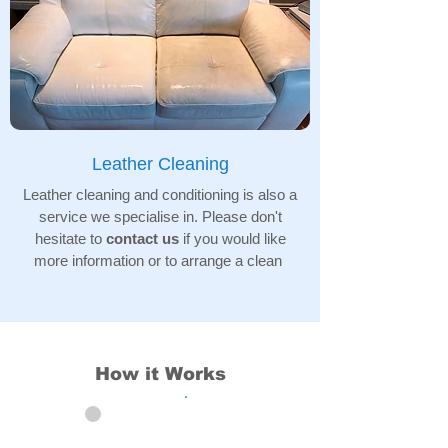
Leather Cleaning
Leather cleaning and conditioning is also a
service we specialise in. Please don't
hesitate to
contact us
if you would like
more information or to arrange a clean
How it Works
01