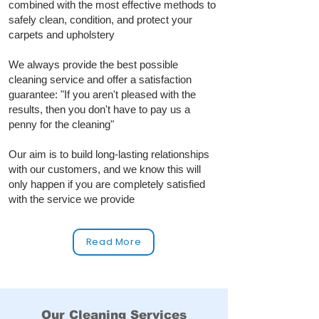
combined with the most effective methods to
safely clean, condition, and protect your
carpets and upholstery
We always provide the best possible
cleaning service and offer a satisfaction
guarantee: "If you aren't pleased with the
results, then you don't have to pay us a
penny for the cleaning"
Our aim is to build long‑lasting relationships
with our customers, and we know this will
only happen if you are completely satisfied
with the service we provide
Read More
Our Cleaning Services