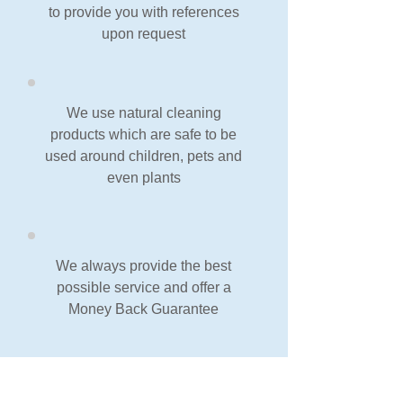
to provide you with references
upon request
We use natural cleaning
products which are safe to be
used around children, pets and
even plants
We always provide the best
possible service and offer a
Money Back Guarantee