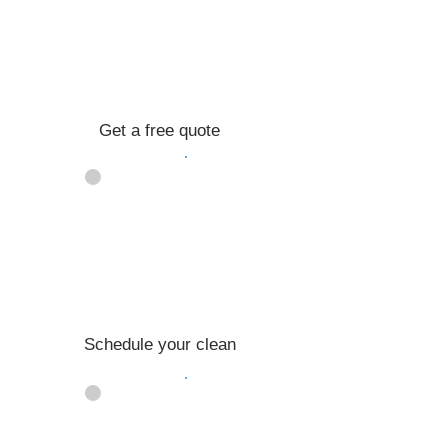
Get a free quote
02
Schedule your clean
03