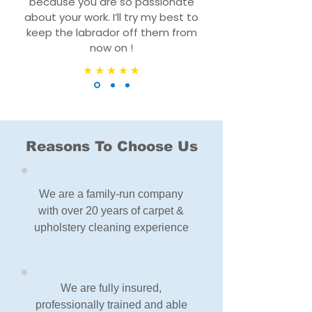
because you are so passionate
about your work. I’ll try my best to
keep the labrador off them from
now on !
Reasons To Choose Us
We are a family-run company
with over 20 years of carpet &
upholstery cleaning experience
We are fully insured,
professionally trained and able