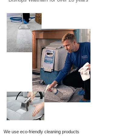
We use eco-friendly cleaning products