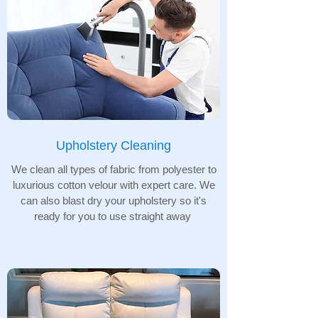
Upholstery Cleaning
We clean all types of fabric from polyester to
luxurious cotton velour with expert care. We
can also blast dry your upholstery so it's
ready for you to use straight away