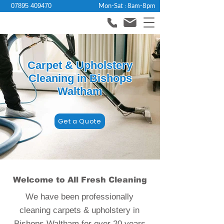
Mon-Sat : 8am-8pm
07895 409470
Carpet & Upholstery
Cleaning in Bishops
Waltham
Get a Quote
Welcome to All Fresh Cleaning
We have been professionally
cleaning carpets & upholstery in
Bishops Waltham for over 20 years