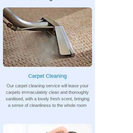
Carpet Cleaning
Our carpet cleaning service will leave your
carpets immaculately clean and thoroughly
sanitised, with a lovely fresh scent, bringing
a sense of cleanliness to the whole room