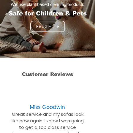
We use plant based cleaning products
Safe for Children & Pets
Read More
Customer Reviews
Miss Goodwin
Great service and my sofas look
like new again. I knew I was going
to get a top class service