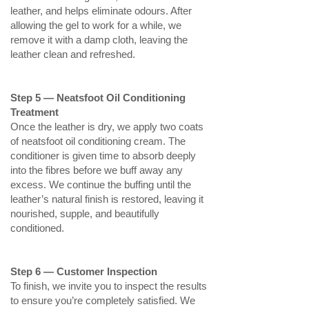
leather, and helps eliminate odours. After
allowing the gel to work for a while, we
remove it with a damp cloth, leaving the
leather clean and refreshed.
Step 5 — Neatsfoot Oil Conditioning
Treatment
Once the leather is dry, we apply two coats
of neatsfoot oil conditioning cream. The
conditioner is given time to absorb deeply
into the fibres before we buff away any
excess. We continue the buffing until the
leather’s natural finish is restored, leaving it
nourished, supple, and beautifully
conditioned.
Step 6 — Customer Inspection
To finish, we invite you to inspect the results
to ensure you’re completely satisfied. We