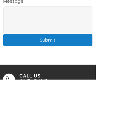
Message
Submit
CALL US
07895 409470
EMAIL US
all.fresh@outlook.com