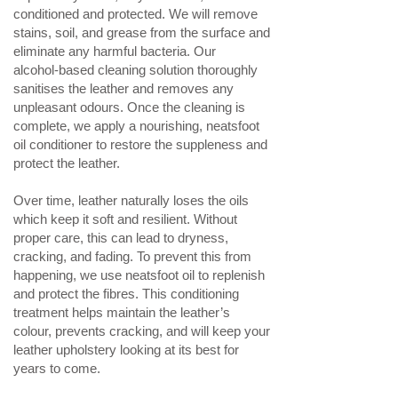
conditioned and protected. We will remove
stains, soil, and grease from the surface and
eliminate any harmful bacteria. Our
alcohol‑based cleaning solution thoroughly
sanitises the leather and removes any
unpleasant odours. Once the cleaning is
complete, we apply a nourishing, neatsfoot
oil conditioner to restore the suppleness and
protect the leather.
Over time, leather naturally loses the oils
which keep it soft and resilient. Without
proper care, this can lead to dryness,
cracking, and fading. To prevent this from
happening, we use neatsfoot oil to replenish
and protect the fibres. This conditioning
treatment helps maintain the leather’s
colour, prevents cracking, and will keep your
leather upholstery looking at its best for
years to come.