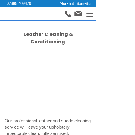
Mon-Sat : 8am-8pm
07895 409470
Leather Cleaning &
Conditioning
Our professional leather and suede cleaning
service will leave your upholstery
impeccably clean, fully sanitised,