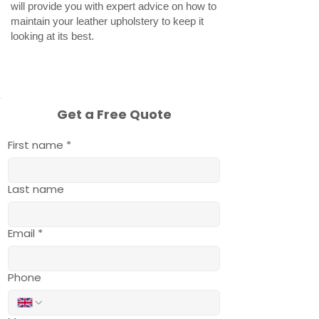
will provide you with expert advice on how to
maintain your leather upholstery to keep it
looking at its best.
Get a Free Quote
First name
*
Last name
Email
*
Phone