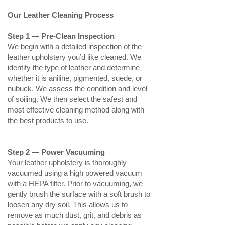
Our Leather Cleaning Process
Step 1 — Pre‑Clean Inspection
We begin with a detailed inspection of the
leather upholstery you’d like cleaned. We
identify the type of leather and determine
whether it is aniline, pigmented, suede, or
nubuck. We assess the condition and level
of soiling. We then select the safest and
most effective cleaning method along with
the best products to use.
Step 2 — Power Vacuuming
Your leather upholstery is thoroughly
vacuumed using a high powered vacuum
with a HEPA filter. Prior to vacuuming, we
gently brush the surface with a soft brush to
loosen any dry soil. This allows us to
remove as much dust, grit, and debris as