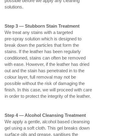
possible before we apply any cleaning
solutions.
Step 3 — Stubborn Stain Treatment
We treat any stains with a targeted
pre‑spray solution which is designed to
break down the particles that form the
stains. If the leather has been regularly
conditioned, stains can often be removed
with ease. However, if the leather has dried
out and the stain has penetrated in to the
colour layer, full removal may not be
possible without the risk of damaging the
finish. In this case, we will proceed with care
in order to protect the integrity of the leather.
Step 4 — Alcohol Cleansing Treatment
We apply a gentle, alcohol based cleansing
gel using a soft cloth. This gel breaks down
surface oils and grease, sanitises the