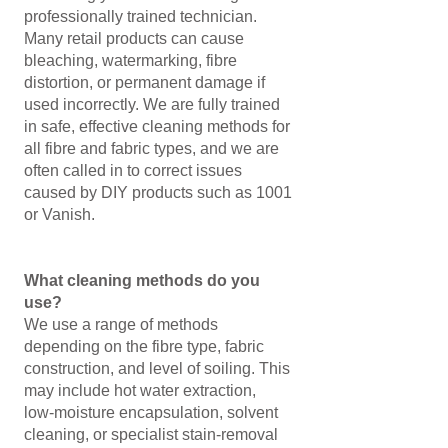
professionally trained technician.
Many retail products can cause
bleaching, watermarking, fibre
distortion, or permanent damage if
used incorrectly. We are fully trained
in safe, effective cleaning methods for
all fibre and fabric types, and we are
often called in to correct issues
caused by DIY products such as 1001
or Vanish.
What cleaning methods do you
use?
We use a range of methods
depending on the fibre type, fabric
construction, and level of soiling. This
may include hot water extraction,
low‑moisture encapsulation, solvent
cleaning, or specialist stain‑removal