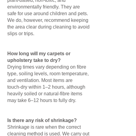
plant‑based, non‑toxic, and
environmentally friendly. They are
safe for use around children and pets.
We do, however, recommend keeping
the area clear during cleaning to avoid
slips or trips.
How long will my carpets or
upholstery take to dry?
Drying times vary depending on fibre
type, soiling levels, room temperature,
and ventilation. Most items are
touch‑dry within 1–2 hours, although
heavily soiled or natural‑fibre items
may take 6–12 hours to fully dry.
Is there any risk of shrinkage?
Shrinkage is rare when the correct
cleaning method is used. We carry out