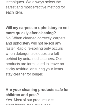
techniques. We always select the
safest and most effective method for
each item.
Will my carpets or upholstery re‑soil
more quickly after cleaning?
No. When cleaned correctly, carpets
and upholstery will not re‑soil any
faster. Rapid re‑soiling only occurs
when detergent residues are left
behind by untrained cleaners. Our
products are formulated to leave no
sticky residue, ensuring your items
stay cleaner for longer.
Are your cleaning products safe for
children and pets?
Yes. Most of our products are