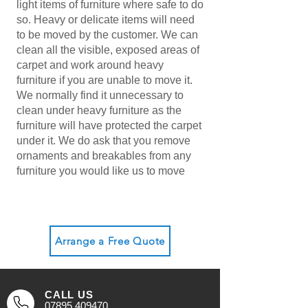
light items of furniture where safe to do
so. Heavy or delicate items will need
to be moved by the customer. We can
clean all the visible, exposed areas of
carpet and work around heavy
furniture if you are unable to move it.
We normally find it unnecessary to
clean under heavy furniture as the
furniture will have protected the carpet
under it. We do ask that you remove
ornaments and breakables from any
furniture you would like us to move
Arrange a Free Quote
CALL US
07895 409470