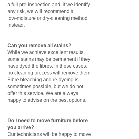
a full pre‑inspection and, if we identify
any risk, we will recommend a
low‑moisture or dry‑cleaning method
instead.
Can you remove all stains?
While we achieve excellent results,
some stains may be permanent if they
have dyed the fibres. In these cases,
no cleaning process will remove them.
Fibre bleaching and re‑dyeing is
sometimes possible, but we do not
offer this service. We are always
happy to advise on the best options.
Do I need to move furniture before
you arrive?
Our technicians will be happy to move