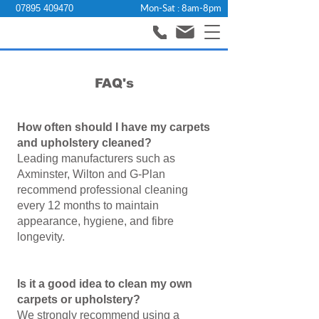
Mon-Sat : 8am-8pm
07895 409470
FAQ's
How often should I have my carpets
and upholstery cleaned?
Leading manufacturers such as
Axminster, Wilton and G‑Plan
recommend professional cleaning
every 12 months to maintain
appearance, hygiene, and fibre
longevity.
Is it a good idea to clean my own
carpets or upholstery?
We strongly recommend using a