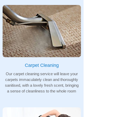
Carpet Cleaning
Our carpet cleaning service will leave your
carpets immaculately clean and thoroughly
sanitised, with a lovely fresh scent, bringing
a sense of cleanliness to the whole room