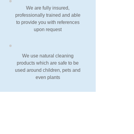
We are fully insured,
professionally trained and able
to provide you with references
upon request
We use natural cleaning
products which are safe to be
used around children, pets and
even plants
We always provide the best
possible service and offer a
Money Back Guarantee