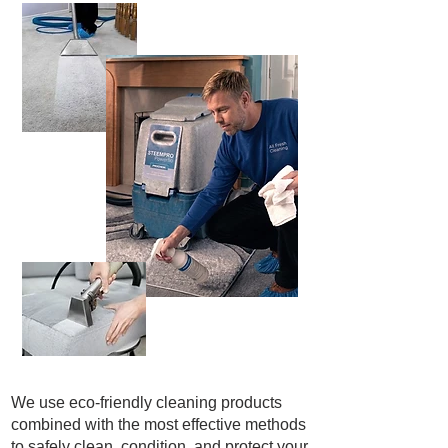
We use eco-friendly cleaning products
combined with the most effective methods
to safely clean, condition, and protect your