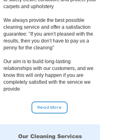
carpets and upholstery
We always provide the best possible
cleaning service and offer a satisfaction
guarantee: "If you aren't pleased with the
results, then you don't have to pay us a
penny for the cleaning"
Our aim is to build long‑lasting
relationships with our customers, and we
know this will only happen if you are
completely satisfied with the service we
provide
Read More
Our Cleaning Services