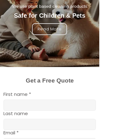
We use plant based cleaning products
Safe for Children & Pets
Read More
Get a Free Quote
First name
*
Last name
Email
*