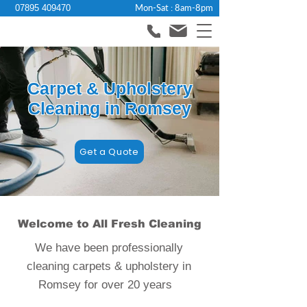
Mon-Sat : 8am-8pm
07895 409470
Carpet & Upholstery
Cleaning in Romsey
Get a Quote
Welcome to All Fresh Cleaning
We have been professionally
cleaning carpets & upholstery in
Romsey for over 20 years