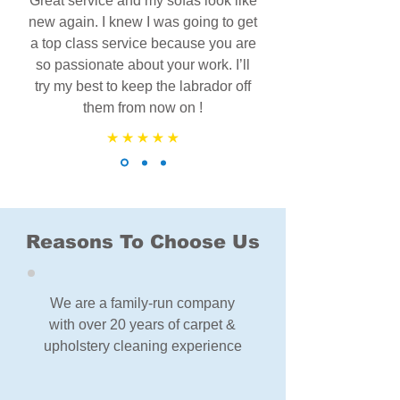
Great service and my sofas look like
new again. I knew I was going to get
a top class service because you are
so passionate about your work. I’ll
try my best to keep the labrador off
them from now on !
Reasons To Choose Us
We are a family-run company
with over 20 years of carpet &
upholstery cleaning experience