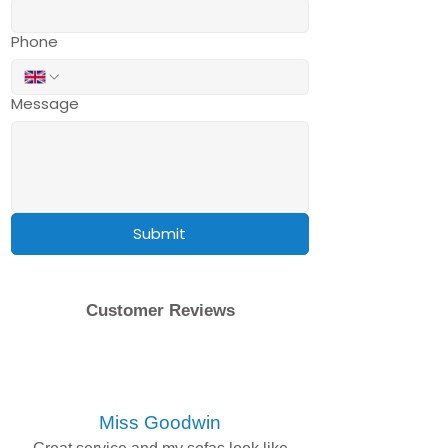
Phone
Message
Submit
Customer Reviews
Miss Goodwin