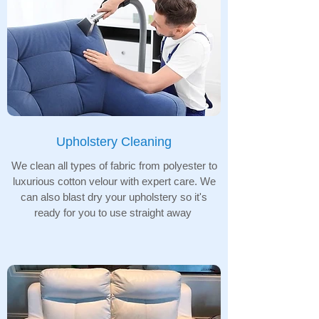
Upholstery Cleaning
We clean all types of fabric from polyester to
luxurious cotton velour with expert care. We
can also blast dry your upholstery so it's
ready for you to use straight away