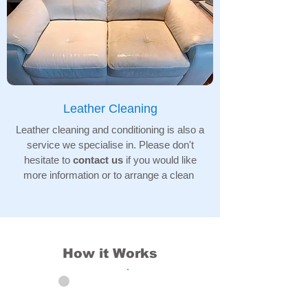
Leather Cleaning
Leather cleaning and conditioning is also a
service we specialise in. Please don't
hesitate to
contact us
if you would like
more information or to arrange a clean
How it Works
01