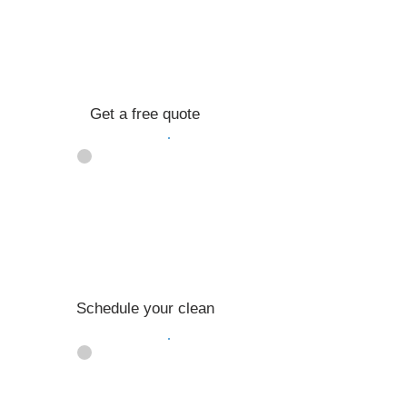
Get a free quote
02
Schedule your clean
03