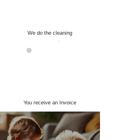
We do the cleaning
04
You receive an Invoice