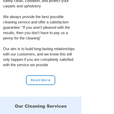
safely clean, condition, and protect your
carpets and upholstery
We always provide the best possible
cleaning service and offer a satisfaction
guarantee: "If you aren't pleased with the
results, then you don't have to pay us a
penny for the cleaning"
Our aim is to build long‑lasting relationships
with our customers, and we know this will
only happen if you are completely satisfied
with the service we provide
Read More
Our Cleaning Services