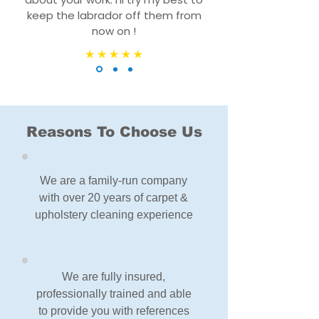
keep the labrador off them from
now on !
Reasons To Choose Us
We are a family-run company
with over 20 years of carpet &
upholstery cleaning experience
We are fully insured,
professionally trained and able
to provide you with references