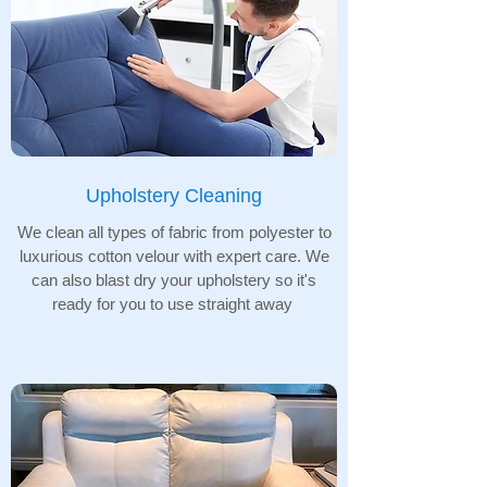
Upholstery Cleaning
We clean all types of fabric from polyester to
luxurious cotton velour with expert care. We
can also blast dry your upholstery so it's
ready for you to use straight away