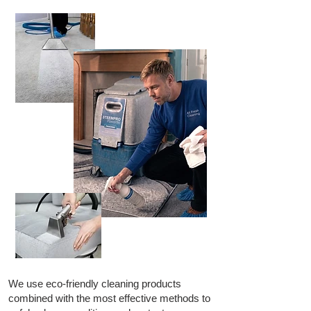
We use eco-friendly cleaning products
combined with the most effective methods to