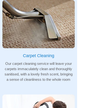
Carpet Cleaning
Our carpet cleaning service will leave your
carpets immaculately clean and thoroughly
sanitised, with a lovely fresh scent, bringing
a sense of cleanliness to the whole room