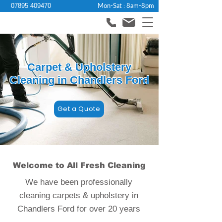
Mon-Sat : 8am-8pm
07895 409470
Carpet & Upholstery
Cleaning in Chandlers Ford
Get a Quote
Welcome to All Fresh Cleaning
We have been professionally
cleaning carpets & upholstery in
Chandlers Ford for over 20 years