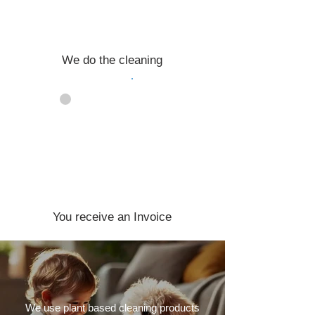
We do the cleaning
04
You receive an Invoice
We use plant based cleaning products