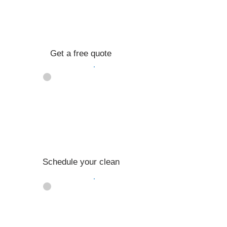
Get a free quote
02
Schedule your clean
03