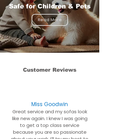
Safe for Children & Pets
Read More
Customer Reviews
Miss Goodwin
Great service and my sofas look
like new again. I knew I was going
to get a top class service
because you are so passionate
about your work. I’ll try my best to