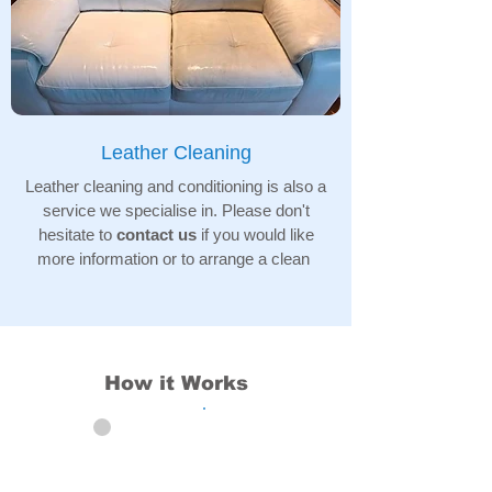
Leather Cleaning
Leather cleaning and conditioning is also a
service we specialise in. Please don't
hesitate to
contact us
if you would like
more information or to arrange a clean
How it Works
01