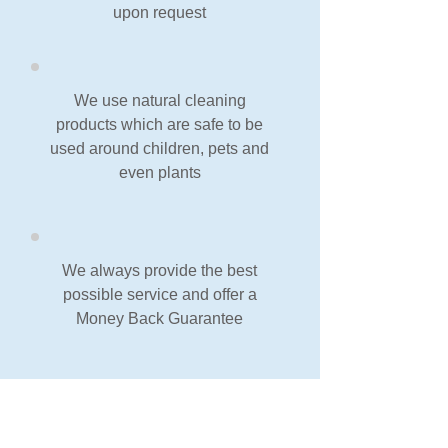
upon request
We use natural cleaning
products which are safe to be
used around children, pets and
even plants
We always provide the best
possible service and offer a
Money Back Guarantee
Our Guarantee