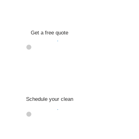
Get a free quote
02
Schedule your clean
03