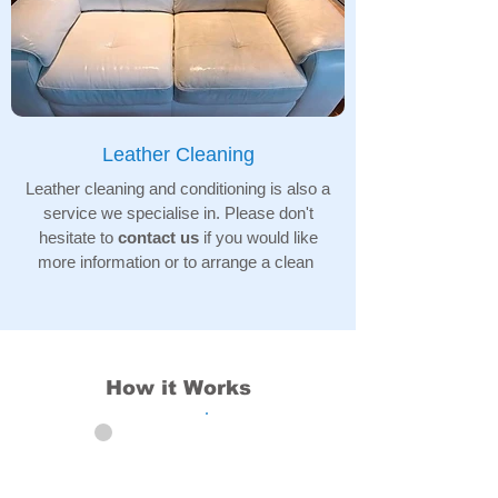
Leather Cleaning
Leather cleaning and conditioning is also a
service we specialise in. Please don't
hesitate to
contact us
if you would like
more information or to arrange a clean
How it Works
01