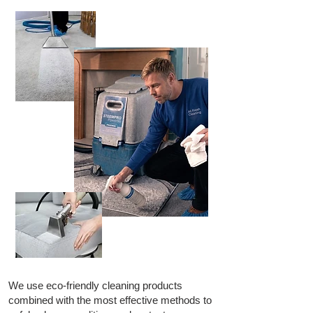
We use eco-friendly cleaning products
combined with the most effective methods to