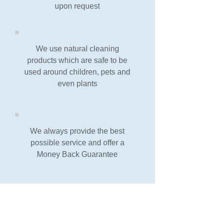
upon request
We use natural cleaning
products which are safe to be
used around children, pets and
even plants
We always provide the best
possible service and offer a
Money Back Guarantee
Our Guarantee