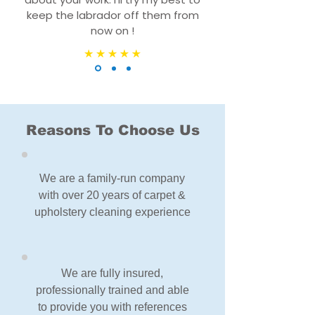
keep the labrador off them from
now on !
Reasons To Choose Us
We are a family-run company
with over 20 years of carpet &
upholstery cleaning experience
We are fully insured,
professionally trained and able
to provide you with references