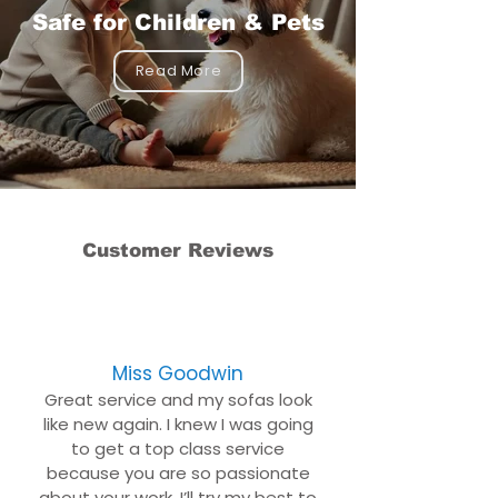
Safe for Children & Pets
Read More
Customer Reviews
Miss Goodwin
Great service and my sofas look
like new again. I knew I was going
to get a top class service
because you are so passionate
about your work. I’ll try my best to