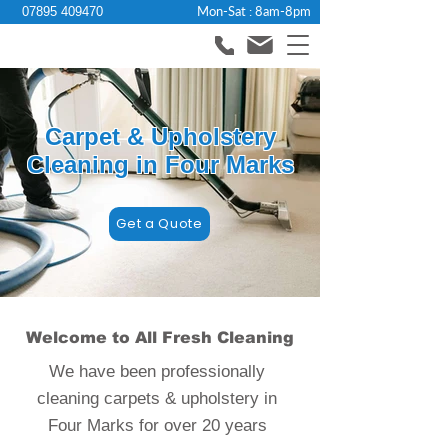
Mon-Sat : 8am-8pm
07895 409470
Carpet & Upholstery
Cleaning in Four Marks
Get a Quote
Welcome to All Fresh Cleaning
We have been professionally
cleaning carpets & upholstery in
Four Marks for over 20 years