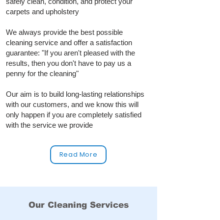
safely clean, condition, and protect your
carpets and upholstery
We always provide the best possible
cleaning service and offer a satisfaction
guarantee: "If you aren't pleased with the
results, then you don't have to pay us a
penny for the cleaning"
Our aim is to build long‑lasting relationships
with our customers, and we know this will
only happen if you are completely satisfied
with the service we provide
Read More
Our Cleaning Services