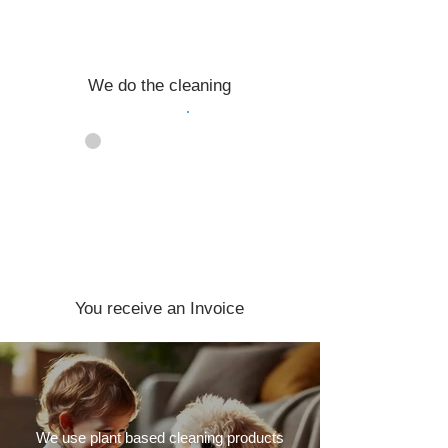
We do the cleaning
04
You receive an Invoice
We use plant based cleaning products