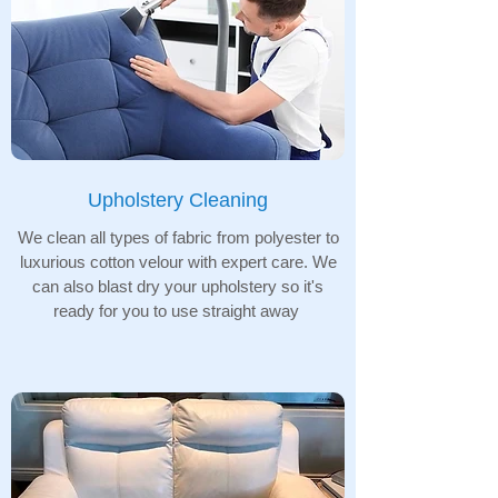
Upholstery Cleaning
We clean all types of fabric from polyester to
luxurious cotton velour with expert care. We
can also blast dry your upholstery so it's
ready for you to use straight away