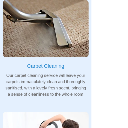
Carpet Cleaning
Our carpet cleaning service will leave your
carpets immaculately clean and thoroughly
sanitised, with a lovely fresh scent, bringing
a sense of cleanliness to the whole room