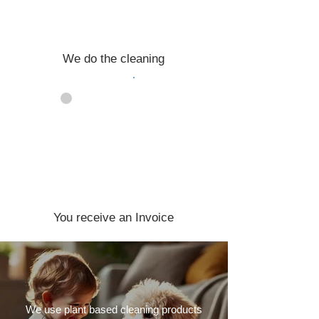
We do the cleaning
04
You receive an Invoice
We use plant based cleaning products