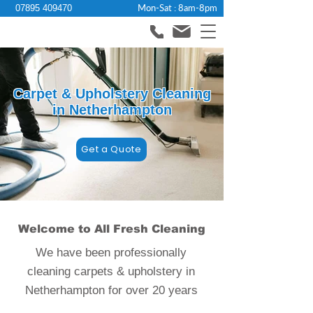
Mon-Sat : 8am-8pm
07895 409470
Carpet & Upholstery Cleaning
in Netherhampton
Get a Quote
Welcome to All Fresh Cleaning
We have been professionally
cleaning carpets & upholstery in
Netherhampton for over 20 years