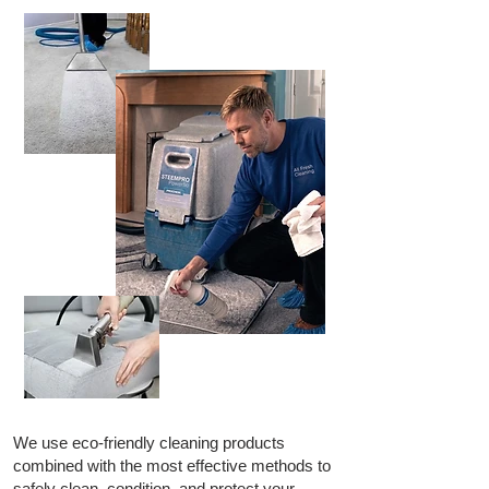
We use eco-friendly cleaning products
combined with the most effective methods to
safely clean, condition, and protect your