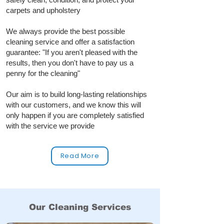
carpets and upholstery
We always provide the best possible
cleaning service and offer a satisfaction
guarantee: "If you aren't pleased with the
results, then you don't have to pay us a
penny for the cleaning"
Our aim is to build long‑lasting relationships
with our customers, and we know this will
only happen if you are completely satisfied
with the service we provide
Read More
Our Cleaning Services