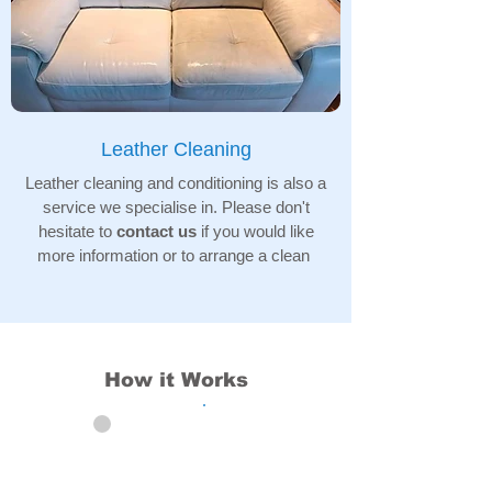
Leather Cleaning
Leather cleaning and conditioning is also a
service we specialise in. Please don't
hesitate to
contact us
if you would like
more information or to arrange a clean
How it Works
01