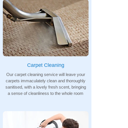
Carpet Cleaning
Our carpet cleaning service will leave your
carpets immaculately clean and thoroughly
sanitised, with a lovely fresh scent, bringing
a sense of cleanliness to the whole room