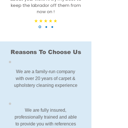
keep the labrador off them from
now on !
Reasons To Choose Us
We are a family-run company
with over 20 years of carpet &
upholstery cleaning experience
We are fully insured,
professionally trained and able
to provide you with references