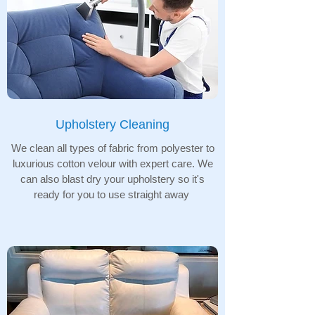
Upholstery Cleaning
We clean all types of fabric from polyester to
luxurious cotton velour with expert care. We
can also blast dry your upholstery so it's
ready for you to use straight away