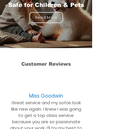
Safe for Children & Pets
Read More
Customer Reviews
Miss Goodwin
Great service and my sofas look
like new again. I knew I was going
to get a top class service
because you are so passionate
about your work. I’ll try my best to