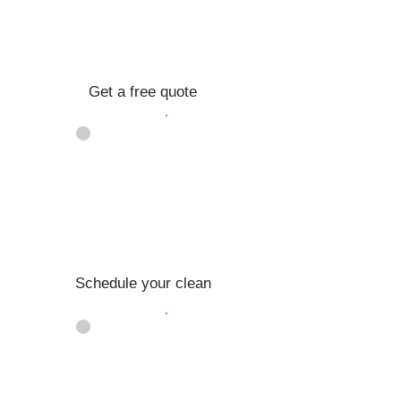
Get a free quote
02
Schedule your clean
03