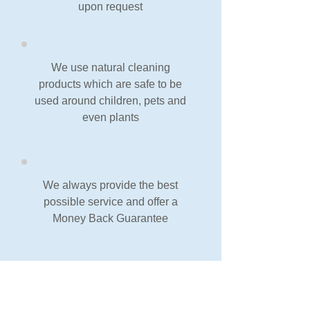
upon request
We use natural cleaning
products which are safe to be
used around children, pets and
even plants
We always provide the best
possible service and offer a
Money Back Guarantee
Our Guarantee