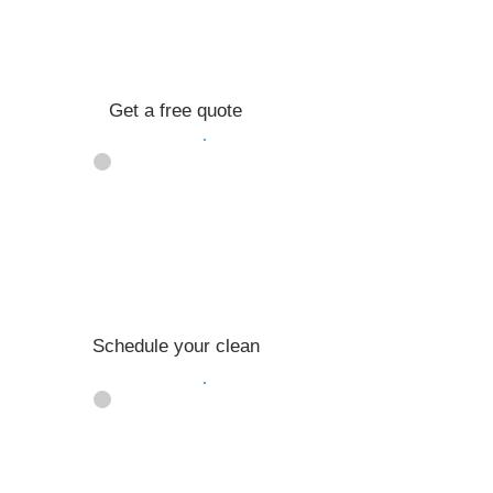
Get a free quote
02
Schedule your clean
03