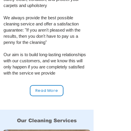
carpets and upholstery
We always provide the best possible
cleaning service and offer a satisfaction
guarantee: "If you aren't pleased with the
results, then you don't have to pay us a
penny for the cleaning"
Our aim is to build long‑lasting relationships
with our customers, and we know this will
only happen if you are completely satisfied
with the service we provide
Read More
Our Cleaning Services