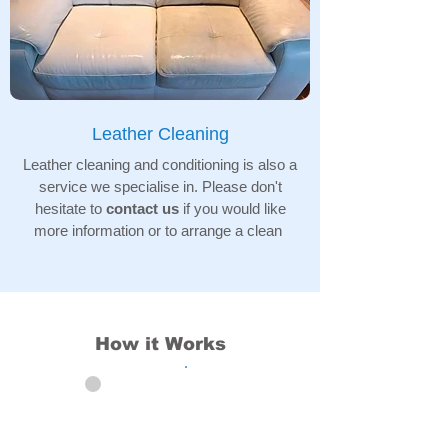
Leather Cleaning
Leather cleaning and conditioning is also a
service we specialise in. Please don't
hesitate to
contact us
if you would like
more information or to arrange a clean
How it Works
01