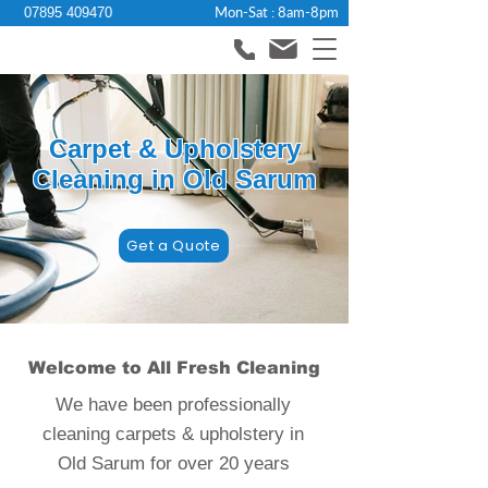
Mon-Sat : 8am-8pm
07895 409470
Carpet & Upholstery
Cleaning in Old Sarum
Get a Quote
Welcome to All Fresh Cleaning
We have been professionally
cleaning carpets & upholstery in
Old Sarum for over 20 years