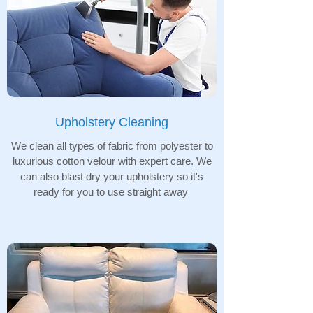
Upholstery Cleaning
We clean all types of fabric from polyester to
luxurious cotton velour with expert care. We
can also blast dry your upholstery so it's
ready for you to use straight away