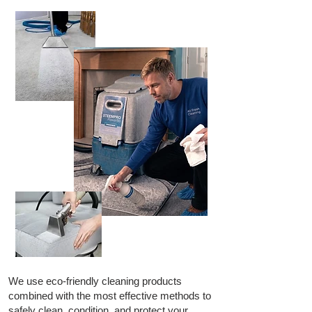
We use eco-friendly cleaning products
combined with the most effective methods to
safely clean, condition, and protect your