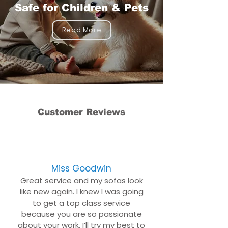
Safe for Children & Pets
Read More
Customer Reviews
Miss Goodwin
Great service and my sofas look
like new again. I knew I was going
to get a top class service
because you are so passionate
about your work. I’ll try my best to