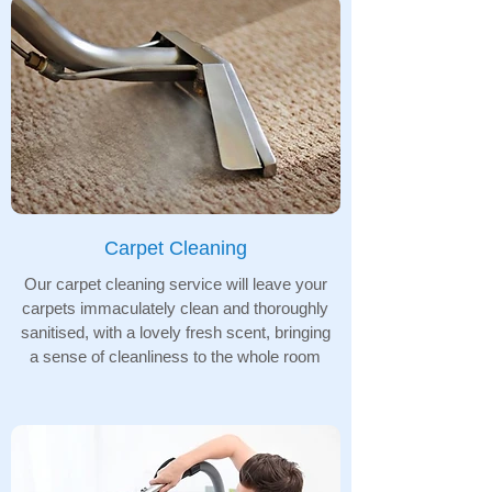
Carpet Cleaning
Our carpet cleaning service will leave your
carpets immaculately clean and thoroughly
sanitised, with a lovely fresh scent, bringing
a sense of cleanliness to the whole room