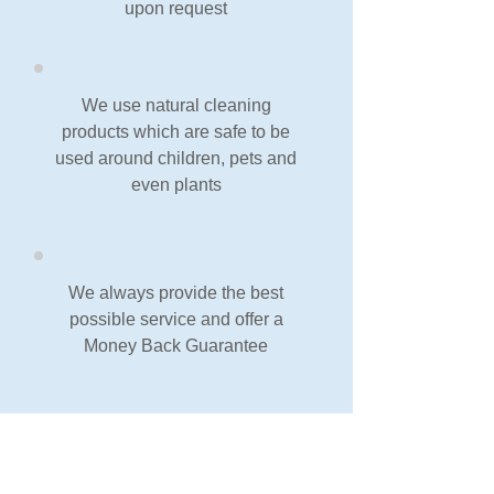
upon request
We use natural cleaning
products which are safe to be
used around children, pets and
even plants
We always provide the best
possible service and offer a
Money Back Guarantee
Our Guarantee