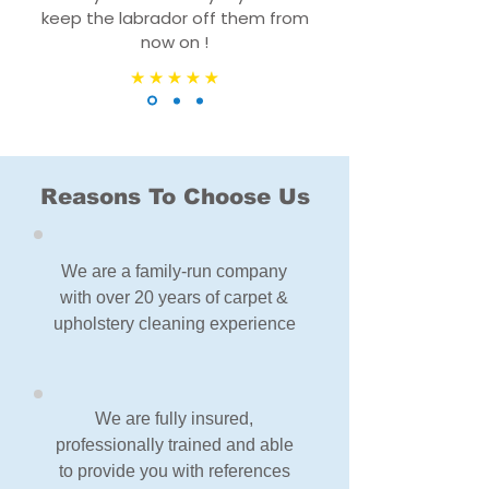
keep the labrador off them from
now on !
Reasons To Choose Us
We are a family-run company
with over 20 years of carpet &
upholstery cleaning experience
We are fully insured,
professionally trained and able
to provide you with references