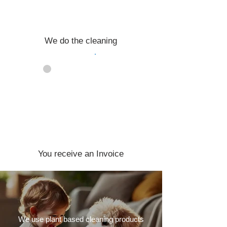
We do the cleaning
04
You receive an Invoice
We use plant based cleaning products