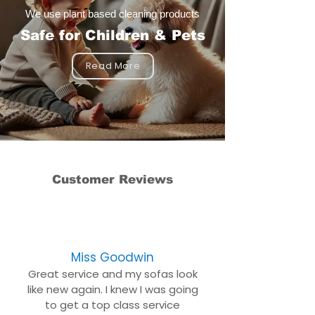
We use plant based cleaning products
Safe for Children & Pets
Read More
Customer Reviews
Miss Goodwin
Great service and my sofas look
like new again. I knew I was going
to get a top class service