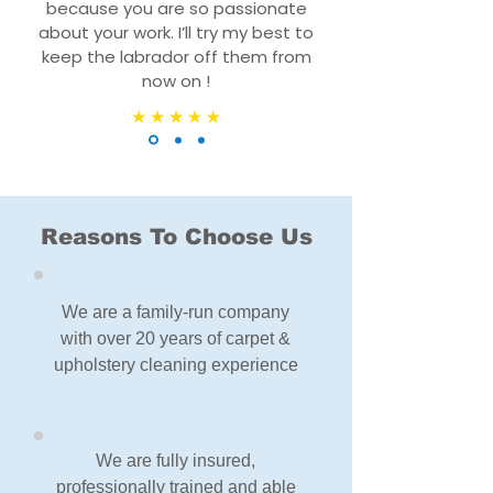
because you are so passionate
about your work. I’ll try my best to
keep the labrador off them from
now on !
Reasons To Choose Us
We are a family-run company
with over 20 years of carpet &
upholstery cleaning experience
We are fully insured,
professionally trained and able