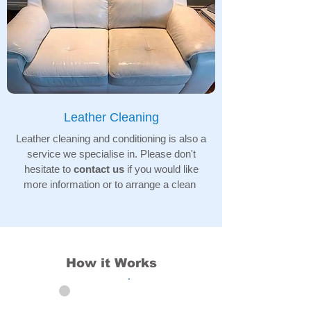
Leather Cleaning
Leather cleaning and conditioning is also a
service we specialise in. Please don't
hesitate to
contact us
if you would like
more information or to arrange a clean
How it Works
01