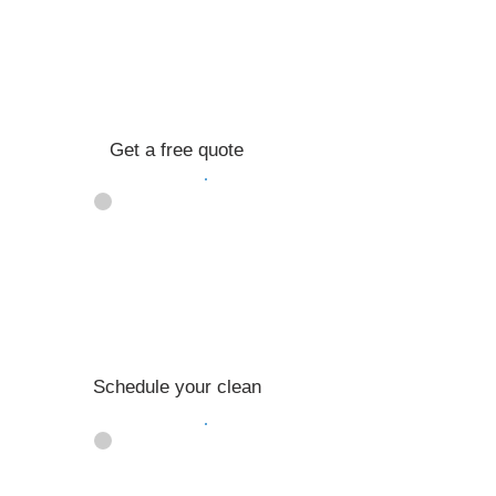
Get a free quote
02
Schedule your clean
03