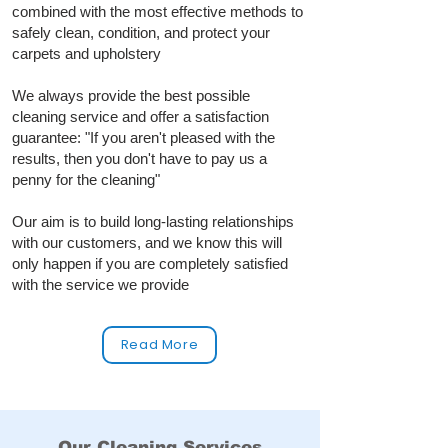
combined with the most effective methods to
safely clean, condition, and protect your
carpets and upholstery
We always provide the best possible
cleaning service and offer a satisfaction
guarantee: "If you aren't pleased with the
results, then you don't have to pay us a
penny for the cleaning"
Our aim is to build long‑lasting relationships
with our customers, and we know this will
only happen if you are completely satisfied
with the service we provide
Read More
Our Cleaning Services