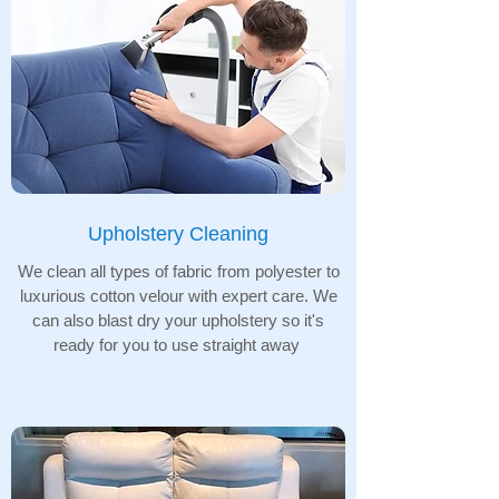
Upholstery Cleaning
We clean all types of fabric from polyester to
luxurious cotton velour with expert care. We
can also blast dry your upholstery so it's
ready for you to use straight away