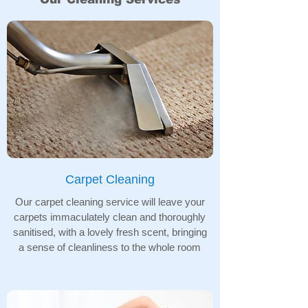
Carpet Cleaning
Our carpet cleaning service will leave your
carpets immaculately clean and thoroughly
sanitised, with a lovely fresh scent, bringing
a sense of cleanliness to the whole room