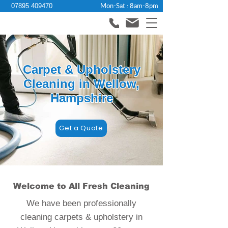
Mon-Sat : 8am-8pm
07895 409470
Carpet & Upholstery
Cleaning in Wellow,
Hampshire
Get a Quote
Welcome to All Fresh Cleaning
We have been professionally
cleaning carpets & upholstery in