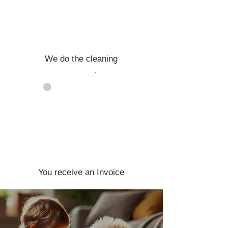
We do the cleaning
04
You receive an Invoice