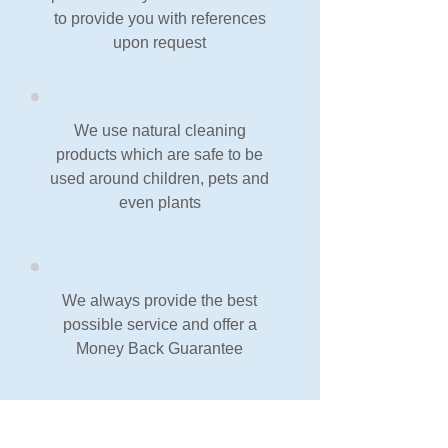
to provide you with references
upon request
We use natural cleaning
products which are safe to be
used around children, pets and
even plants
We always provide the best
possible service and offer a
Money Back Guarantee