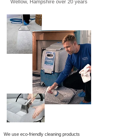
Wellow, Hampshire over 20 years
We use eco-friendly cleaning products